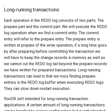
Long-running transactions
Each operation in the REDO log consists of two parts. The
prepare part and the commit part. We will execute the REDO
log operation when we find a commit entry. The commit
entry will refer to the prepare entry. The prepare entry is
written at prepare of the write operation, if a long time goes
by after preparing before committing the transaction we
will have to keep the change records in memory as well as
we cannot cut the REDO log tail beyond the prepare records
we have written for prepared transactions. Long-running
transactions can lead to that we miss finding prepare
entries in the REDO log buffer when executing REDO logs.
They can slow down restart execution.
RonDB isn’t intended for long-running transaction
applications. A certain amount of long-running transactions