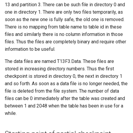
13 and partition 3. There can be such file in directory 0 and
one in directory 1. There are only two files temporarily, as
soon as the new one is fully safe, the old one is removed.
There is no mapping from table name to table id in these
files and similarly there is no column information in those
files. Thus the files are completely binary and require other
information to be useful.
The data files are named T13F3.Data. These files are
stored in increasing directory numbers. Thus the first
checkpoint is stored in directory 0, the next in directory 1
and so forth. As soon as a data file is no longer needed, the
file is deleted from the file system. The number of data
files can be 0 immediately after the table was created and
between 1 and 2048 when the table has been in use for a
while.