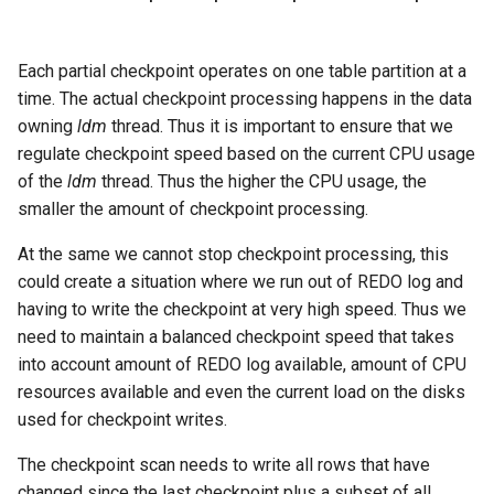
Each partial checkpoint operates on one table partition at a
time. The actual checkpoint processing happens in the data
owning
ldm
thread. Thus it is important to ensure that we
regulate checkpoint speed based on the current CPU usage
of the
ldm
thread. Thus the higher the CPU usage, the
smaller the amount of checkpoint processing.
At the same we cannot stop checkpoint processing, this
could create a situation where we run out of REDO log and
having to write the checkpoint at very high speed. Thus we
need to maintain a balanced checkpoint speed that takes
into account amount of REDO log available, amount of CPU
resources available and even the current load on the disks
used for checkpoint writes.
The checkpoint scan needs to write all rows that have
changed since the last checkpoint plus a subset of all