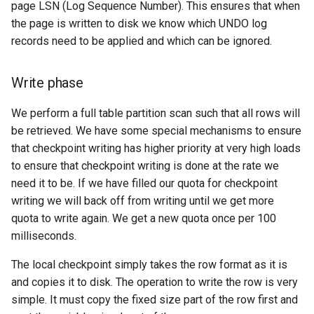
page LSN (Log Sequence Number). This ensures that when
the page is written to disk we know which UNDO log
records need to be applied and which can be ignored.
Write phase
We perform a full table partition scan such that all rows will
be retrieved. We have some special mechanisms to ensure
that checkpoint writing has higher priority at very high loads
to ensure that checkpoint writing is done at the rate we
need it to be. If we have filled our quota for checkpoint
writing we will back off from writing until we get more
quota to write again. We get a new quota once per 100
milliseconds.
The local checkpoint simply takes the row format as it is
and copies it to disk. The operation to write the row is very
simple. It must copy the fixed size part of the row first and