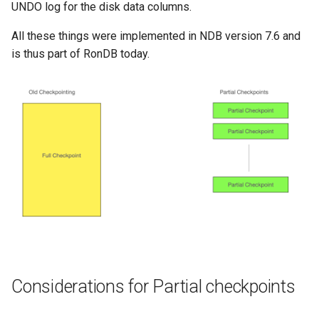
UNDO log for the disk data columns.
All these things were implemented in NDB version 7.6 and
is thus part of RonDB today.
Considerations for Partial checkpoints