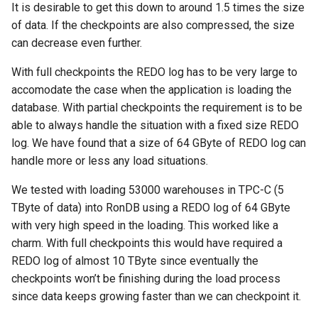
It is desirable to get this down to around 1.5 times the size
of data. If the checkpoints are also compressed, the size
can decrease even further.
With full checkpoints the REDO log has to be very large to
accomodate the case when the application is loading the
database. With partial checkpoints the requirement is to be
able to always handle the situation with a fixed size REDO
log. We have found that a size of 64 GByte of REDO log can
handle more or less any load situations.
We tested with loading 53000 warehouses in TPC-C (5
TByte of data) into RonDB using a REDO log of 64 GByte
with very high speed in the loading. This worked like a
charm. With full checkpoints this would have required a
REDO log of almost 10 TByte since eventually the
checkpoints won’t be finishing during the load process
since data keeps growing faster than we can checkpoint it.