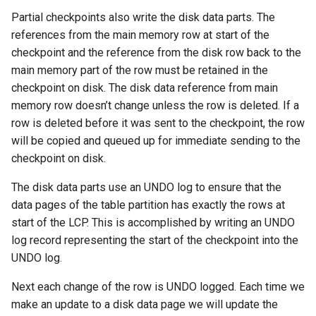
Partial checkpoints also write the disk data parts. The
references from the main memory row at start of the
checkpoint and the reference from the disk row back to the
main memory part of the row must be retained in the
checkpoint on disk. The disk data reference from main
memory row doesn’t change unless the row is deleted. If a
row is deleted before it was sent to the checkpoint, the row
will be copied and queued up for immediate sending to the
checkpoint on disk.
The disk data parts use an UNDO log to ensure that the
data pages of the table partition has exactly the rows at
start of the LCP. This is accomplished by writing an UNDO
log record representing the start of the checkpoint into the
UNDO log.
Next each change of the row is UNDO logged. Each time we
make an update to a disk data page we will update the