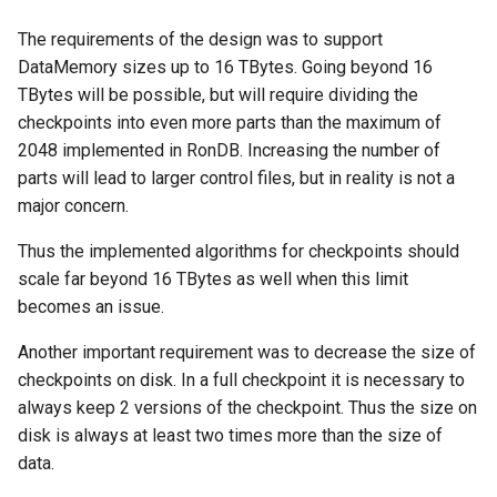
The requirements of the design was to support
DataMemory sizes up to 16 TBytes. Going beyond 16
TBytes will be possible, but will require dividing the
checkpoints into even more parts than the maximum of
2048 implemented in RonDB. Increasing the number of
parts will lead to larger control files, but in reality is not a
major concern.
Thus the implemented algorithms for checkpoints should
scale far beyond 16 TBytes as well when this limit
becomes an issue.
Another important requirement was to decrease the size of
checkpoints on disk. In a full checkpoint it is necessary to
always keep 2 versions of the checkpoint. Thus the size on
disk is always at least two times more than the size of
data.