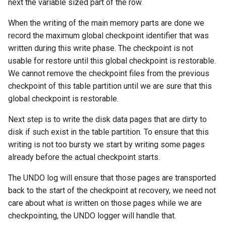
next the variable sized part of the row.
When the writing of the main memory parts are done we
record the maximum global checkpoint identifier that was
written during this write phase. The checkpoint is not
usable for restore until this global checkpoint is restorable.
We cannot remove the checkpoint files from the previous
checkpoint of this table partition until we are sure that this
global checkpoint is restorable.
Next step is to write the disk data pages that are dirty to
disk if such exist in the table partition. To ensure that this
writing is not too bursty we start by writing some pages
already before the actual checkpoint starts.
The UNDO log will ensure that those pages are transported
back to the start of the checkpoint at recovery, we need not
care about what is written on those pages while we are
checkpointing, the UNDO logger will handle that.