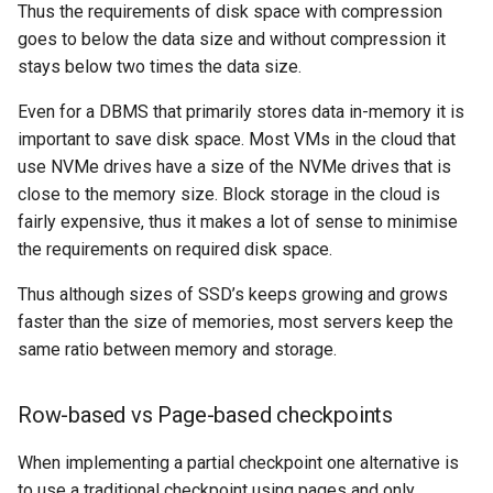
Thus the requirements of disk space with compression
goes to below the data size and without compression it
stays below two times the data size.
Even for a DBMS that primarily stores data in-memory it is
important to save disk space. Most VMs in the cloud that
use NVMe drives have a size of the NVMe drives that is
close to the memory size. Block storage in the cloud is
fairly expensive, thus it makes a lot of sense to minimise
the requirements on required disk space.
Thus although sizes of SSD’s keeps growing and grows
faster than the size of memories, most servers keep the
same ratio between memory and storage.
Row-based vs Page-based checkpoints
When implementing a partial checkpoint one alternative is
to use a traditional checkpoint using pages and only