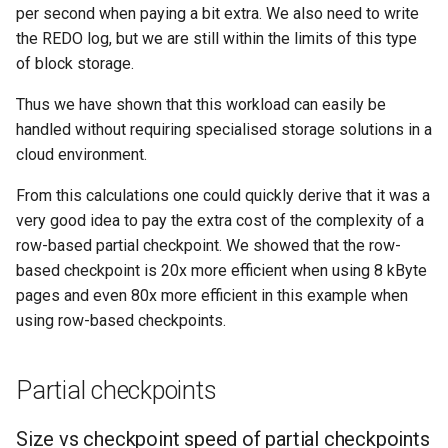
per second when paying a bit extra. We also need to write
the REDO log, but we are still within the limits of this type
of block storage.
Thus we have shown that this workload can easily be
handled without requiring specialised storage solutions in a
cloud environment.
From this calculations one could quickly derive that it was a
very good idea to pay the extra cost of the complexity of a
row-based partial checkpoint. We showed that the row-
based checkpoint is 20x more efficient when using 8 kByte
pages and even 80x more efficient in this example when
using row-based checkpoints.
Partial checkpoints
Size vs checkpoint speed of partial checkpoints