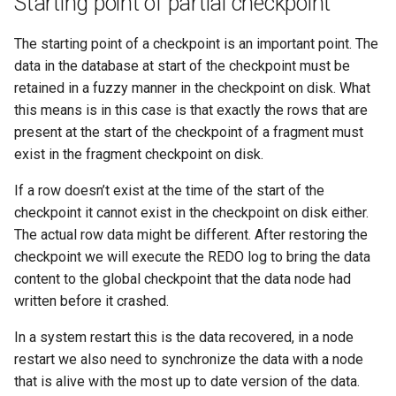
Starting point of partial checkpoint
The starting point of a checkpoint is an important point. The
data in the database at start of the checkpoint must be
retained in a fuzzy manner in the checkpoint on disk. What
this means is in this case is that exactly the rows that are
present at the start of the checkpoint of a fragment must
exist in the fragment checkpoint on disk.
If a row doesn’t exist at the time of the start of the
checkpoint it cannot exist in the checkpoint on disk either.
The actual row data might be different. After restoring the
checkpoint we will execute the REDO log to bring the data
content to the global checkpoint that the data node had
written before it crashed.
In a system restart this is the data recovered, in a node
restart we also need to synchronize the data with a node
that is alive with the most up to date version of the data.