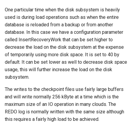
One particular time when the disk subsystem is heavily
used is during load operations such as when the entire
database is reloaded from a backup or from another
database. In this case we have a configuration parameter
called InsertRecoveryWork that can be set higher to
decrease the load on the disk subsystem at the expense
of temporarily using more disk space. It is set to 40 by
default. It can be set lower as well to decrease disk space
usage, this will further increase the load on the disk
subsystem.
The writes to the checkpoint files use fairly large buffers
and will write normally 256 kByte at a time which is the
maximum size of an IO operation in many clouds. The
REDO log is normally written with the same size although
this requires a fairly high load to be achieved.