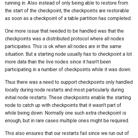
Partial checkpoint disk files
YCSB
Detailed internal architecture
Configuration
running in. Also instead of only being able to restore from
s
Changing Cluster Specs
21.04.5
MySQL Concepts in NDB
the start of the checkpoint, the checkpoints are restorable
e
Starting point of partial
storage Engine
Sysbench
Signal flows in RonDB
as soon as a checkpoint of a table partition has completed.
checkpoint
Probing the Cluster
21.04.3
a
One more issue that needed to be handled was that the
Meta Data Changes
DBT2
r
checkpoints was a distributed protocol where all nodes
Write phase
21.04.2
participates. This is ok when all nodes are in the same
DBT3
c
situation. But a starting node usually has to checkpoint a lot
Long-running transactions
21.04.1
h
more data than the live nodes since it hasn’t been
Dolphin Benchmark 2022
General thoughts on Partial
participating in a number of checkpoints while it was down.
21.04.0
i
checkpoints
Thus there was a need to support checkpoints only handled
n
locally during node restarts and most particularly during
g
initial node restarts. These checkpoints enable the starting
node to catch up with checkpoints that it wasn’t part of
while being down. Normally one such extra checkpoint is
enough, but in rare cases multiple ones might be required.
This also ensures that our restarts fail since we run out of