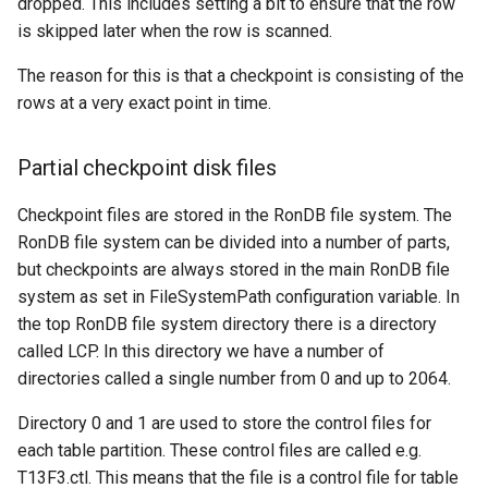
dropped. This includes setting a bit to ensure that the row
is skipped later when the row is scanned.
The reason for this is that a checkpoint is consisting of the
rows at a very exact point in time.
Partial checkpoint disk files
Checkpoint files are stored in the RonDB file system. The
RonDB file system can be divided into a number of parts,
but checkpoints are always stored in the main RonDB file
system as set in FileSystemPath configuration variable. In
the top RonDB file system directory there is a directory
called LCP. In this directory we have a number of
directories called a single number from 0 and up to 2064.
Directory 0 and 1 are used to store the control files for
each table partition. These control files are called e.g.
T13F3.ctl. This means that the file is a control file for table