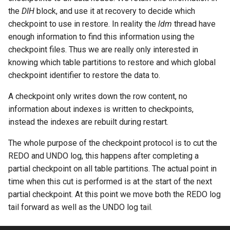
the
DIH
block, and use it at recovery to decide which
checkpoint to use in restore. In reality the
ldm
thread have
enough information to find this information using the
checkpoint files. Thus we are really only interested in
knowing which table partitions to restore and which global
checkpoint identifier to restore the data to.
A checkpoint only writes down the row content, no
information about indexes is written to checkpoints,
instead the indexes are rebuilt during restart.
The whole purpose of the checkpoint protocol is to cut the
REDO and UNDO log, this happens after completing a
partial checkpoint on all table partitions. The actual point in
time when this cut is performed is at the start of the next
partial checkpoint. At this point we move both the REDO log
tail forward as well as the UNDO log tail.