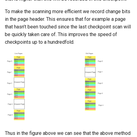
To make the scanning more efficient we record change bits
in the page header. This ensures that for example a page
that hasn’t been touched since the last checkpoint scan will
be quickly taken care of. This improves the speed of
checkpoints up to a hundredfold.
Thus in the figure above we can see that the above method