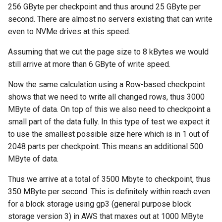
256 GByte per checkpoint and thus around 25 GByte per
second. There are almost no servers existing that can write
even to NVMe drives at this speed.
Assuming that we cut the page size to 8 kBytes we would
still arrive at more than 6 GByte of write speed.
Now the same calculation using a Row-based checkpoint
shows that we need to write all changed rows, thus 3000
MByte of data. On top of this we also need to checkpoint a
small part of the data fully. In this type of test we expect it
to use the smallest possible size here which is in 1 out of
2048 parts per checkpoint. This means an additional 500
MByte of data.
Thus we arrive at a total of 3500 Mbyte to checkpoint, thus
350 MByte per second. This is definitely within reach even
for a block storage using gp3 (general purpose block
storage version 3) in AWS that maxes out at 1000 MByte