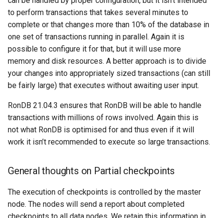
can be handled by proper configuration, but it isn’t intended
to perform transactions that takes several minutes to
complete or that changes more than 10% of the database in
one set of transactions running in parallel. Again it is
possible to configure it for that, but it will use more
memory and disk resources. A better approach is to divide
your changes into appropriately sized transactions (can still
be fairly large) that executes without awaiting user input.
RonDB 21.04.3 ensures that RonDB will be able to handle
transactions with millions of rows involved. Again this is
not what RonDB is optimised for and thus even if it will
work it isn’t recommended to execute so large transactions.
General thoughts on Partial checkpoints
The execution of checkpoints is controlled by the master
node. The nodes will send a report about completed
checkpoints to all data nodes. We retain this information in