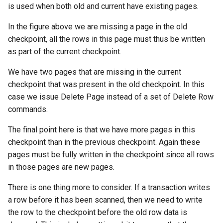
is used when both old and current have existing pages.
In the figure above we are missing a page in the old
checkpoint, all the rows in this page must thus be written
as part of the current checkpoint.
We have two pages that are missing in the current
checkpoint that was present in the old checkpoint. In this
case we issue Delete Page instead of a set of Delete Row
commands.
The final point here is that we have more pages in this
checkpoint than in the previous checkpoint. Again these
pages must be fully written in the checkpoint since all rows
in those pages are new pages.
There is one thing more to consider. If a transaction writes
a row before it has been scanned, then we need to write
the row to the checkpoint before the old row data is