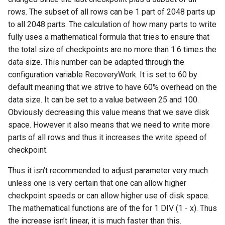
rows. The subset of all rows can be 1 part of 2048 parts up
to all 2048 parts. The calculation of how many parts to write
fully uses a mathematical formula that tries to ensure that
the total size of checkpoints are no more than 1.6 times the
data size. This number can be adapted through the
configuration variable RecoveryWork. It is set to 60 by
default meaning that we strive to have 60% overhead on the
data size. It can be set to a value between 25 and 100.
Obviously decreasing this value means that we save disk
space. However it also means that we need to write more
parts of all rows and thus it increases the write speed of
checkpoint.
Thus it isn’t recommended to adjust parameter very much
unless one is very certain that one can allow higher
checkpoint speeds or can allow higher use of disk space.
The mathematical functions are of the for 1 DIV (1 - x). Thus
the increase isn’t linear, it is much faster than this.