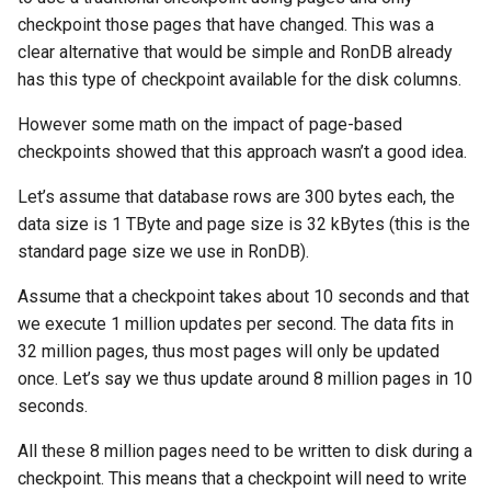
checkpoint those pages that have changed. This was a
clear alternative that would be simple and RonDB already
has this type of checkpoint available for the disk columns.
However some math on the impact of page-based
checkpoints showed that this approach wasn’t a good idea.
Let’s assume that database rows are 300 bytes each, the
data size is 1 TByte and page size is 32 kBytes (this is the
standard page size we use in RonDB).
Assume that a checkpoint takes about 10 seconds and that
we execute 1 million updates per second. The data fits in
32 million pages, thus most pages will only be updated
once. Let’s say we thus update around 8 million pages in 10
seconds.
All these 8 million pages need to be written to disk during a
checkpoint. This means that a checkpoint will need to write