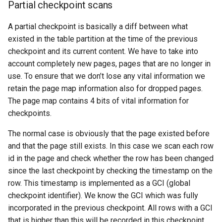
Partial checkpoint scans
A partial checkpoint is basically a diff between what
existed in the table partition at the time of the previous
checkpoint and its current content. We have to take into
account completely new pages, pages that are no longer in
use. To ensure that we don’t lose any vital information we
retain the page map information also for dropped pages.
The page map contains 4 bits of vital information for
checkpoints.
The normal case is obviously that the page existed before
and that the page still exists. In this case we scan each row
id in the page and check whether the row has been changed
since the last checkpoint by checking the timestamp on the
row. This timestamp is implemented as a GCI (global
checkpoint identifier). We know the GCI which was fully
incorporated in the previous checkpoint. All rows with a GCI
that is higher than this will be recorded in this checkpoint.