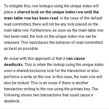
To mitigate this, row lookups using the unique index will
place a
shared lock on the unique index row until the
main table row has been read
. In the case of the default
read committed, there will not be any lock placed on the
main table row. Furthermore, as soon as the main table row
has been read, the lock on the unique index row can be
released. This reproduces the behavior of read committed
as best as possible.
An issue with this approach is that it
can cause
deadlocks
. This is when the lookup using the unique index
uses a shared/exclusive lock for the transaction or also
performs a write on the row. In this case, the main row will
also be locked. This is an issue if there is another
transaction writing to the row using the primary key. The
following shows two transactions that could cause a
deadlock.