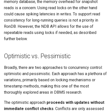
memory database, the memory overhead for snapshot
reads is a concern. Using read locks on the other hand
could cause spiking latencies in writes. To support read
consistency for long-running queries is not a priority in
RonDB. However, the NDB API allows for the use of
repeatable reads using locks if needed, as described
further below.
Optimistic vs. Pessimistic
Broadly, there are two approaches to concurrency control:
optimistic and pessimistic. Each approach has a plethora of
variations, primarily based on locking mechanisms or
timestamp methods, making this one of the most
thoroughly explored areas in DBMS research.
The optimistic approach
proceeds with updates without
immediate conflict checks
. Conflicts are only assessed