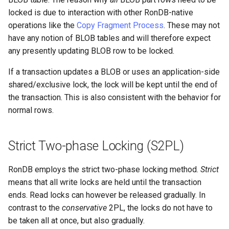
locked is due to interaction with other RonDB-native
operations like the
Copy Fragment Process
. These may not
have any notion of BLOB tables and will therefore expect
any presently updating BLOB row to be locked.
If a transaction updates a BLOB or uses an application-side
shared/exclusive lock, the lock will be kept until the end of
the transaction. This is also consistent with the behavior for
normal rows.
Strict Two-phase Locking (S2PL)
RonDB employs the strict two-phase locking method.
Strict
means that all write locks are held until the transaction
ends. Read locks can however be released gradually. In
contrast to the
conservative
2PL, the locks do not have to
be taken all at once, but also gradually.