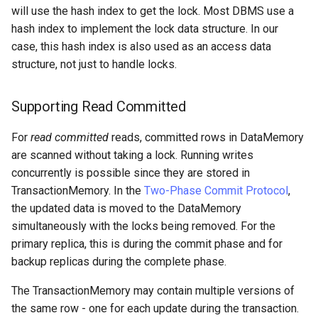
will use the hash index to get the lock. Most DBMS use a
hash index to implement the lock data structure. In our
case, this hash index is also used as an access data
structure, not just to handle locks.
Supporting Read Committed
For
read committed
reads, committed rows in DataMemory
are scanned without taking a lock. Running writes
concurrently is possible since they are stored in
TransactionMemory. In the
Two-Phase Commit Protocol
,
the updated data is moved to the DataMemory
simultaneously with the locks being removed. For the
primary replica, this is during the commit phase and for
backup replicas during the complete phase.
The TransactionMemory may contain multiple versions of
the same row - one for each update during the transaction.