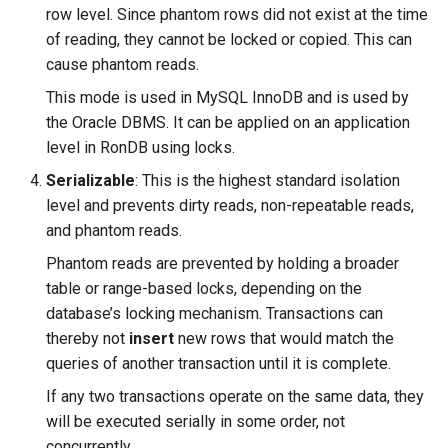
row level. Since phantom rows did not exist at the time
of reading, they cannot be locked or copied. This can
cause phantom reads.
This mode is used in MySQL InnoDB and is used by
the Oracle DBMS. It can be applied on an application
level in RonDB using locks.
Serializable
: This is the highest standard isolation
level and prevents dirty reads, non-repeatable reads,
and phantom reads.
Phantom reads are prevented by holding a broader
table or range-based locks, depending on the
database’s locking mechanism. Transactions can
thereby not
insert
new rows that would match the
queries of another transaction until it is complete.
If any two transactions operate on the same data, they
will be executed serially in some order, not
concurrently.