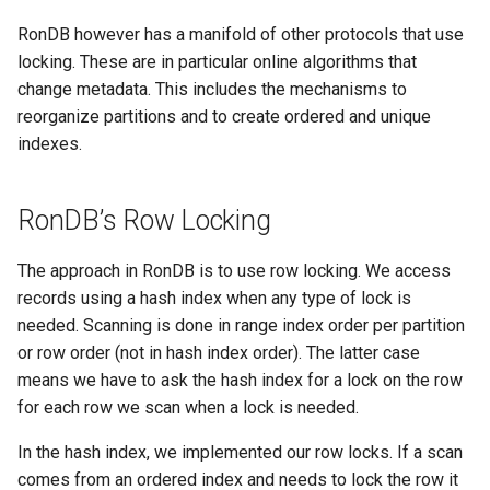
RonDB however has a manifold of other protocols that use
locking. These are in particular online algorithms that
change metadata. This includes the mechanisms to
reorganize partitions and to create ordered and unique
indexes.
RonDB’s Row Locking
The approach in RonDB is to use row locking. We access
records using a hash index when any type of lock is
needed. Scanning is done in range index order per partition
or row order (not in hash index order). The latter case
means we have to ask the hash index for a lock on the row
for each row we scan when a lock is needed.
In the hash index, we implemented our row locks. If a scan
comes from an ordered index and needs to lock the row it