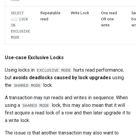
Repeatable
Write Lock
One read
Sa
SELECT
read
OR one
bo
... LOCK
write
wr
IN
EXCLUSIVE
MODE
Use-case Exclusive Locks
Using locks in
hurts read performance,
EXCLUSIVE MODE
but
avoids deadlocks caused by lock upgrades
using
the
lock.
SHARED MODE
A transaction may run reads and writes in sequence. When
using a
lock, this may also mean that it will
SHARED MODE
first acquire a read lock of a row and then later upgrade it to
a write lock.
The issue is that another transaction may also want to