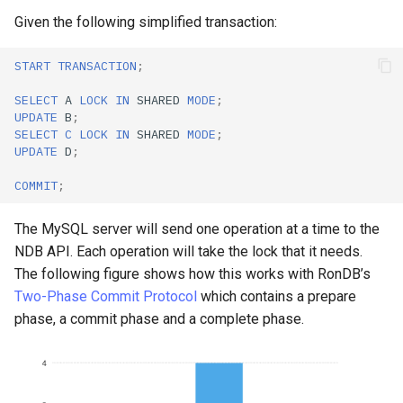
Given the following simplified transaction:
START
TRANSACTION
;
SELECT
A
LOCK
IN
SHARED
MODE
;
UPDATE
B
;
SELECT
C
LOCK
IN
SHARED
MODE
;
UPDATE
D
;
COMMIT
;
The MySQL server will send one operation at a time to the
NDB API. Each operation will take the lock that it needs.
The following figure shows how this works with RonDB’s
Two-Phase Commit Protocol
which contains a prepare
phase, a commit phase and a complete phase.