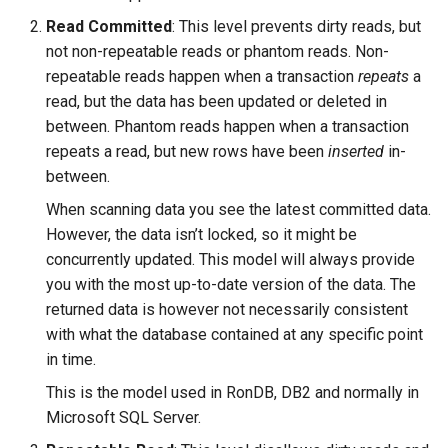
Read Committed
: This level prevents dirty reads, but
not non-repeatable reads or phantom reads. Non-
repeatable reads happen when a transaction
repeats
a
read, but the data has been updated or deleted in
between. Phantom reads happen when a transaction
repeats a read, but new rows have been
inserted
in-
between.
When scanning data you see the latest committed data.
However, the data isn’t locked, so it might be
concurrently updated. This model will always provide
you with the most up-to-date version of the data. The
returned data is however not necessarily consistent
with what the database contained at any specific point
in time.
This is the model used in RonDB, DB2 and normally in
Microsoft SQL Server.