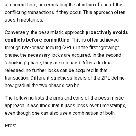
at commit time, necessitating the abortion of one of the
conflicting transactions if they occur. This approach often
uses timestamps.
Conversely, the pessimistic approach
proactively avoids
conflicts before committing
. This is often achieved
through two-phase locking (2PL). In the first "growing"
phase, the necessary locks are acquired. In the second
"shrinking" phase, they are released. After a lock is
released, no further locks can be acquired in that
transaction. Different strictness levels of the 2PL define
how gradual the two phases can be.
The following lists the pros and cons of the pessimistic
approach. It assumes that it uses locks over timestamps,
even though one can also use a combination of both.
Pros: