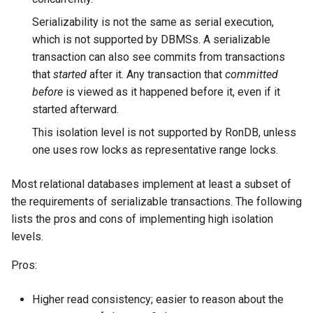
Serializability is not the same as serial execution,
which is not supported by DBMSs. A serializable
transaction can also see commits from transactions
that
started
after it. Any transaction that
committed
before
is viewed as it happened before it, even if it
started afterward.
This isolation level is not supported by RonDB, unless
one uses row locks as representative range locks.
Most relational databases implement at least a subset of
the requirements of serializable transactions. The following
lists the pros and cons of implementing high isolation
levels.
Pros:
Higher read consistency; easier to reason about the