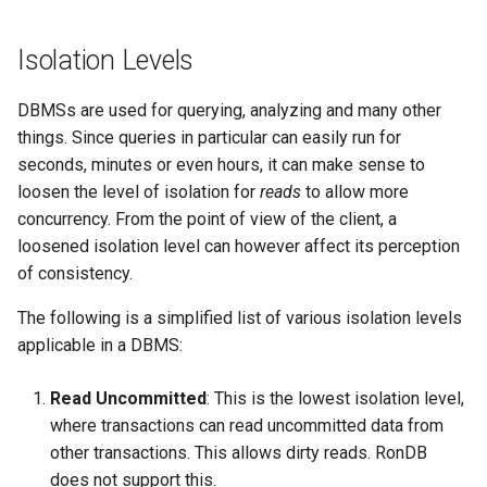
(S2PL)
Isolation Levels
Handling Deadlocks
DBMSs are used for querying, analyzing and many other
Example
things. Since queries in particular can easily run for
seconds, minutes or even hours, it can make sense to
Strategies
loosen the level of isolation for
reads
to allow more
concurrency. From the point of view of the client, a
RonDB’s Strategy
loosened isolation level can however affect its perception
of consistency.
Distributed transactions
The following is a simplified list of various isolation levels
applicable in a DBMS:
Read Uncommitted
: This is the lowest isolation level,
where transactions can read uncommitted data from
other transactions. This allows dirty reads. RonDB
does not support this.