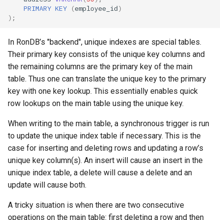
PRIMARY
KEY
(
employee_id
)
);
In RonDB’s "backend", unique indexes are special tables.
Their primary key consists of the unique key columns and
the remaining columns are the primary key of the main
table. Thus one can translate the unique key to the primary
key with one key lookup. This essentially enables quick
row lookups on the main table using the unique key.
When writing to the main table, a synchronous trigger is run
to update the unique index table if necessary. This is the
case for inserting and deleting rows and updating a row’s
unique key column(s). An insert will cause an insert in the
unique index table, a delete will cause a delete and an
update will cause both.
A tricky situation is when there are two consecutive
operations on the main table: first deleting a row and then