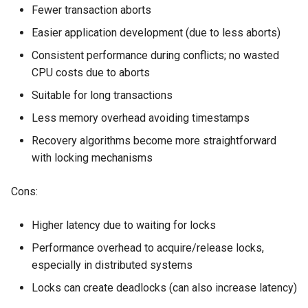
Fewer transaction aborts
Easier application development (due to less aborts)
Consistent performance during conflicts; no wasted
CPU costs due to aborts
Suitable for long transactions
Less memory overhead avoiding timestamps
Recovery algorithms become more straightforward
with locking mechanisms
Cons:
Higher latency due to waiting for locks
Performance overhead to acquire/release locks,
especially in distributed systems
Locks can create deadlocks (can also increase latency)