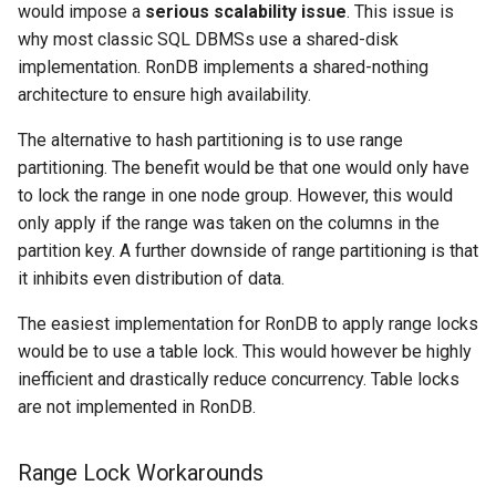
would impose a
serious scalability issue
. This issue is
why most classic SQL DBMSs use a shared-disk
implementation. RonDB implements a shared-nothing
architecture to ensure high availability.
The alternative to hash partitioning is to use range
partitioning. The benefit would be that one would only have
to lock the range in one node group. However, this would
only apply if the range was taken on the columns in the
partition key. A further downside of range partitioning is that
it inhibits even distribution of data.
The easiest implementation for RonDB to apply range locks
would be to use a table lock. This would however be highly
inefficient and drastically reduce concurrency. Table locks
are not implemented in RonDB.
Range Lock Workarounds