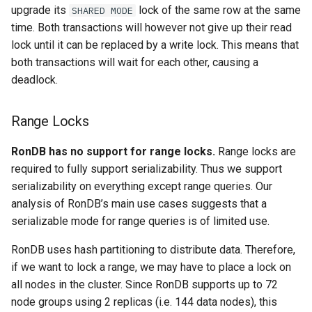
upgrade its
lock of the same row at the same
SHARED MODE
time. Both transactions will however not give up their read
lock until it can be replaced by a write lock. This means that
both transactions will wait for each other, causing a
deadlock.
Range Locks
RonDB has no support for range locks.
Range locks are
required to fully support serializability. Thus we support
serializability on everything except range queries. Our
analysis of RonDB’s main use cases suggests that a
serializable mode for range queries is of limited use.
RonDB uses hash partitioning to distribute data. Therefore,
if we want to lock a range, we may have to place a lock on
all nodes in the cluster. Since RonDB supports up to 72
node groups using 2 replicas (i.e. 144 data nodes), this