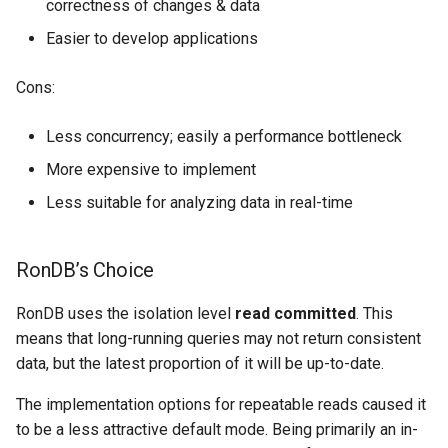
correctness of changes & data
Easier to develop applications
Cons:
Less concurrency; easily a performance bottleneck
More expensive to implement
Less suitable for analyzing data in real-time
RonDB’s Choice
RonDB uses the isolation level
read committed
. This
means that long-running queries may not return consistent
data, but the latest proportion of it will be up-to-date.
The implementation options for repeatable reads caused it
to be a less attractive default mode. Being primarily an in-