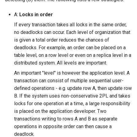
A:
Locks in order
If every transaction takes all locks in the same order,
no deadlocks can occur. Each level of organization that
is given a total order reduces the chances of
deadlocks. For example, an order can be placed on a
table level, on a row level or even on a replica level in a
distributed system. All levels are important.
An important "level" is however the application level. A
transaction can consist of multiple sequential user-
defined operations - e.g. update row A, then update row
B. If the system uses non-conservative 2PL and takes
locks for one operation at a time, a large responsibility
is placed on the application developer. Two
transactions writing to rows A and B as separate
operations in opposite order can then cause a
deadlock.