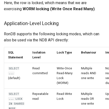
Here, the row is locked, which means that we are
exercising
WORM locking (Write Once Read Many)
.
Application-Level Locking
RonDB supports the following locking modes, which can
also be used via the NDB API directly:
SQL
Isolation
Lock Type
Behaviour
Im
Statement
Level
Read
Write-Once
Multiple
No
SELECT
committed
Read-Many
reads AND
re
...
(default)
Lock
one write
ve
(WORM)
du
Repeatable
Read-Write
Multiple
Up
SELECT
read
Lock
reads OR
re
... LOCK
one write
IN SHARED
MODE