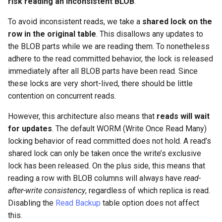
risk reading an inconsistent BLOB
.
To avoid inconsistent reads, we take a
shared lock on the
row in the original table
. This disallows any updates to
the BLOB parts while we are reading them. To nonetheless
adhere to the read committed behavior, the lock is released
immediately after all BLOB parts have been read. Since
these locks are very short-lived, there should be little
contention on concurrent reads.
However, this architecture also means that
reads will wait
for updates
. The default WORM (Write Once Read Many)
locking behavior of read committed does not hold. A read’s
shared lock can only be taken once the write’s exclusive
lock has been released. On the plus side, this means that
reading a row with BLOB columns will always have
read-
after-write consistency
, regardless of which replica is read.
Disabling the
Read Backup
table option does not affect
this.