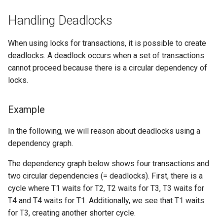
Handling Deadlocks
When using locks for transactions, it is possible to create
deadlocks. A deadlock occurs when a set of transactions
cannot proceed because there is a circular dependency of
locks.
Example
In the following, we will reason about deadlocks using a
dependency graph.
The dependency graph below shows four transactions and
two circular dependencies (= deadlocks). First, there is a
cycle where T1 waits for T2, T2 waits for T3, T3 waits for
T4 and T4 waits for T1. Additionally, we see that T1 waits
for T3, creating another shorter cycle.