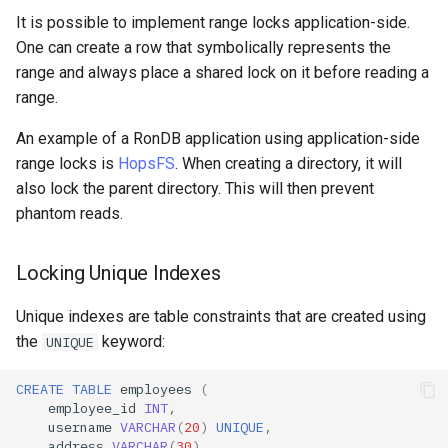
It is possible to implement range locks application-side.
One can create a row that symbolically represents the
range and always place a shared lock on it before reading a
range.
An example of a RonDB application using application-side
range locks is
HopsFS
. When creating a directory, it will
also lock the parent directory. This will then prevent
phantom reads.
Locking Unique Indexes
Unique indexes are table constraints that are created using
the
keyword:
UNIQUE
CREATE
TABLE
employees
(
employee_id
INT
,
username
VARCHAR
(
20
)
UNIQUE
,
address
VARCHAR
(
30
),