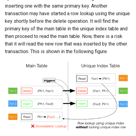
inserting one with the same primary key. Another
transaction may have started a row lookup using the unique
key shortly before the delete operation. It will find the
primary key of the main table in the unique index table and
then proceed to read the main table. Now, there is a risk
that it will read the new row that was inserted by the other
transaction. This is shown in the following figure.