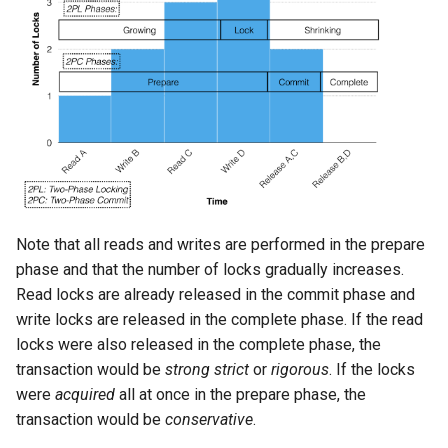
Note that all reads and writes are performed in the prepare
phase and that the number of locks gradually increases.
Read locks are already released in the commit phase and
write locks are released in the complete phase. If the read
locks were also released in the complete phase, the
transaction would be
strong strict
or
rigorous
. If the locks
were
acquired
all at once in the prepare phase, the
transaction would be
conservative
.