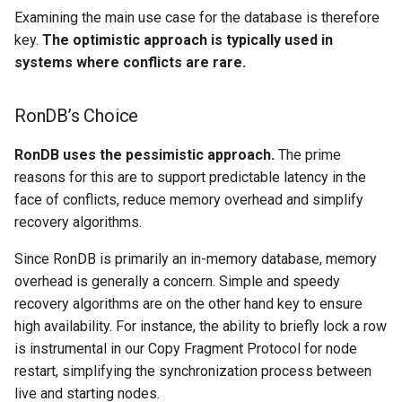
Examining the main use case for the database is therefore
key.
The optimistic approach is typically used in
systems where conflicts are rare.
RonDB’s Choice
RonDB uses the pessimistic approach.
The prime
reasons for this are to support predictable latency in the
face of conflicts, reduce memory overhead and simplify
recovery algorithms.
Since RonDB is primarily an in-memory database, memory
overhead is generally a concern. Simple and speedy
recovery algorithms are on the other hand key to ensure
high availability. For instance, the ability to briefly lock a row
is instrumental in our Copy Fragment Protocol for node
restart, simplifying the synchronization process between
live and starting nodes.