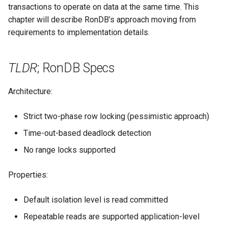
YCSB
Detailed internal architecture
Configuration
transactions to operate on data at the same time. This
s
Changing Cluster Specs
21.04.5
MySQL Concepts in NDB
Application-Level Locking
chapter will describe RonDB’s approach moving from
e
storage Engine
Sysbench
Signal flows in RonDB
requirements to implementation details.
Probing the Cluster
21.04.3
Use-case Exclusive Locks
a
Meta Data Changes
DBT2
r
TLDR
; RonDB Specs
21.04.2
Range Locks
DBT3
c
21.04.1
Range Lock Workarounds
Architecture:
h
Dolphin Benchmark 2022
21.04.0
Locking Unique Indexes
Strict two-phase row locking (pessimistic approach)
i
Time-out-based deadlock detection
n
Locking BLOBs
No range locks supported
g
Read Committed
Properties:
Writes & Application-
Default isolation level is read committed
Level Locks
Repeatable reads are supported application-level
Strict Two-phase Locking