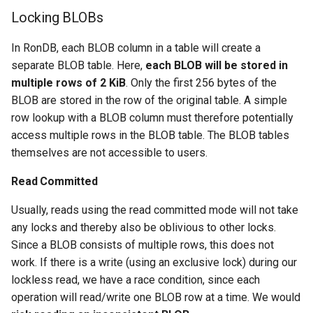
Locking BLOBs
In RonDB, each BLOB column in a table will create a
separate BLOB table. Here,
each BLOB will be stored in
multiple rows of 2 KiB
. Only the first 256 bytes of the
BLOB are stored in the row of the original table. A simple
row lookup with a BLOB column must therefore potentially
access multiple rows in the BLOB table. The BLOB tables
themselves are not accessible to users.
Read Committed
Usually, reads using the read committed mode will not take
any locks and thereby also be oblivious to other locks.
Since a BLOB consists of multiple rows, this does not
work. If there is a write (using an exclusive lock) during our
lockless read, we have a race condition, since each
operation will read/write one BLOB row at a time. We would