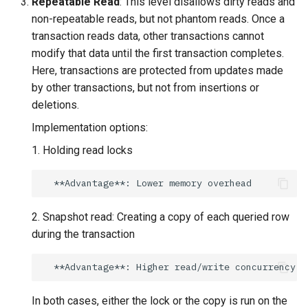
Repeatable Read
: This level disallows dirty reads and
non-repeatable reads, but not phantom reads. Once a
transaction reads data, other transactions cannot
modify that data until the first transaction completes.
Here, transactions are protected from updates made
by other transactions, but not from insertions or
deletions.
Implementation options:
1. Holding read locks
2. Snapshot read: Creating a copy of each queried row
during the transaction
In both cases, either the lock or the copy is run on the