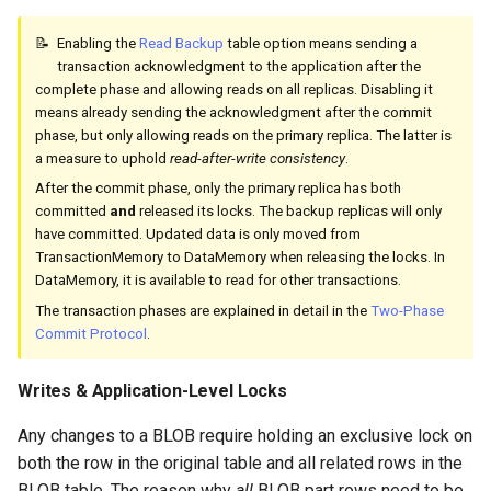
Enabling the
Read Backup
table option means sending a
transaction acknowledgment to the application after the
complete phase and allowing reads on all replicas. Disabling it
means already sending the acknowledgment after the commit
phase, but only allowing reads on the primary replica. The latter is
a measure to uphold
read-after-write consistency
.
After the commit phase, only the primary replica has both
committed
and
released its locks. The backup replicas will only
have committed. Updated data is only moved from
TransactionMemory to DataMemory when releasing the locks. In
DataMemory, it is available to read for other transactions.
The transaction phases are explained in detail in the
Two-Phase
Commit Protocol
.
Writes & Application-Level Locks
Any changes to a BLOB require holding an exclusive lock on
both the row in the original table and all related rows in the
BLOB table. The reason why
all
BLOB part rows need to be