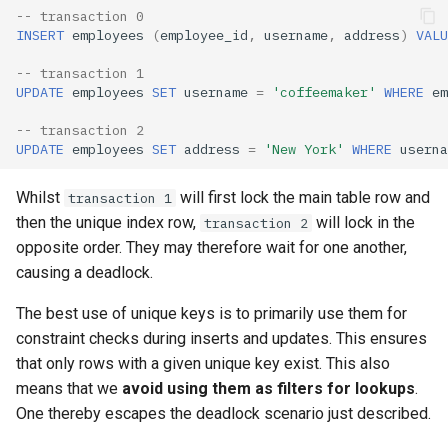
-- transaction 0
INSERT
employees
(
employee_id
,
username
,
address
)
VALU
-- transaction 1
UPDATE
employees
SET
username
=
'coffeemaker'
WHERE
em
-- transaction 2
UPDATE
employees
SET
address
=
'New York'
WHERE
userna
Whilst
will first lock the main table row and
transaction 1
then the unique index row,
will lock in the
transaction 2
opposite order. They may therefore wait for one another,
causing a deadlock.
The best use of unique keys is to primarily use them for
constraint checks during inserts and updates. This ensures
that only rows with a given unique key exist. This also
means that we
avoid using them as filters for lookups
.
One thereby escapes the deadlock scenario just described.