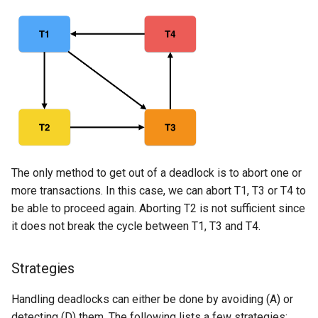
The only method to get out of a deadlock is to abort one or
more transactions. In this case, we can abort T1, T3 or T4 to
be able to proceed again. Aborting T2 is not sufficient since
it does not break the cycle between T1, T3 and T4.
Strategies
Handling deadlocks can either be done by avoiding (A) or
detecting (D) them. The following lists a few strategies: