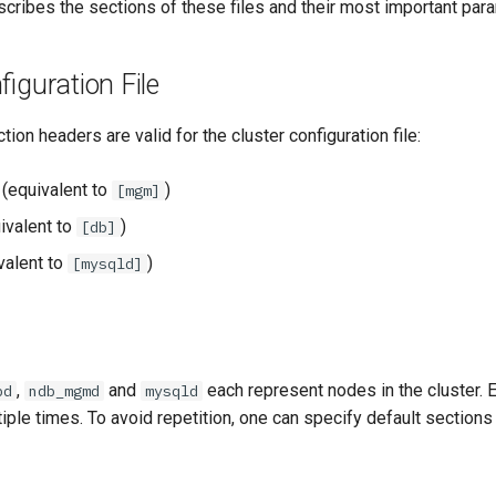
cribes the sections of these files and their most important par
figuration File
ion headers are valid for the cluster configuration file:
(equivalent to
)
[mgm]
ivalent to
)
[db]
valent to
)
[mysqld]
,
and
each represent nodes in the cluster. 
bd
ndb_mgmd
mysqld
iple times. To avoid repetition, one can specify default sections l