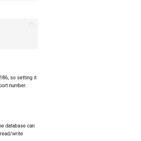
1186, so setting it
port number.
the database can
 read/write