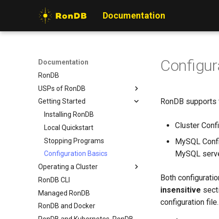
Documentation
Configur
Documentation
RonDB
USPs of RonDB
RonDB supports tw
Getting Started
What is special with RonDB
Rationale for RonDB
Installing RonDB
Cluster Confi
Use cases for RonDB
Local Quickstart
Stopping Programs
MySQL Config
MySQL serv
Configuration Basics
Operating a Cluster
Both configuration
RonDB CLI
Overview
insensitive
sect
Managed RonDB
Hardware Setup
configuration file.
RonDB and Docker
Cluster Configuration