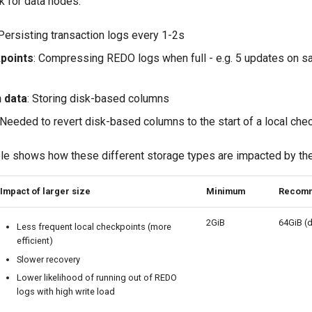
k for data nodes:
 Persisting transaction logs every 1-2s
points
: Compressing REDO logs when full - e.g. 5 updates on 
 data
: Storing disk-based columns
 Needed to revert disk-based columns to the start of a local che
le shows how these different storage types are impacted by thei
Impact of larger size
Minimum
Recom
2GiB
64GiB (d
Less frequent local checkpoints (more
efficient)
Slower recovery
Lower likelihood of running out of REDO
logs with high write load