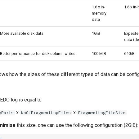
1.6 x in-
1.6 x in
memory
data
More available disk data
1GiB
Expecte
data (de
Better performance for disk column writes
100 MiB
64GiB
ows how the sizes of these different types of data can be confi
EDO log is equal to:
x
x
gParts
NoOfFragmentLogFiles
FragmentLogFileSize
nimise
this size, one can use the following configuration (2GiB):