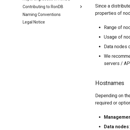
How to achieve AlwaysOn
Monitoring Restarts
Stream to backup cluster
Configuration
Since a distribu
Contributing to RonDB
Stream with HA
Automated CPU spinning
properties of no
Naming Conventions
Open source contributions
Fail-over clusters
Legal Notice
Building RonDB
Range of nod
MTR testing
Usage of no
Autotest
Source code structure
Data nodes c
We recommen
servers / A
Hostnames
Depending on the
required or option
Managemen
Data nodes