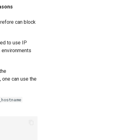
asons
erefore can block
ded to use IP
n environments
the
, one can use the
_hostname