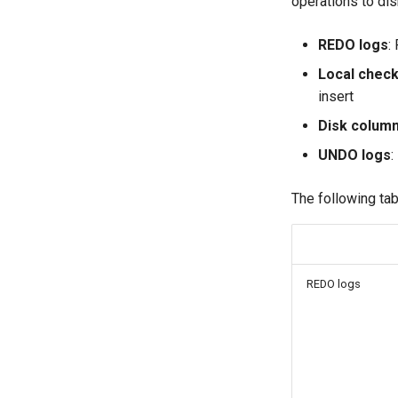
operations to dis
REDO logs
:
Local check
insert
Disk column
UNDO logs
:
The following tab
REDO logs