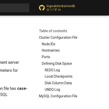
logicalclocks/rondb
717
58
t searching
Table of contents
Cluster Configuration File
Node IDs
Hostnames
Ports
ement server
Defining Disk Space
REDO Log
ameters for
Local Checkpoints
Disk Column Data
on file has
case-
UNDO Log
ySQL
MySQL Configuration File