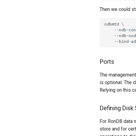
Then we could sta
ndbmtd
\
--ndb-con
--ndb-nod
--bind-ad
Ports
The management s
is optional. The 
Relying on this c
Defining Disk
For RonDB data n
store and for cer