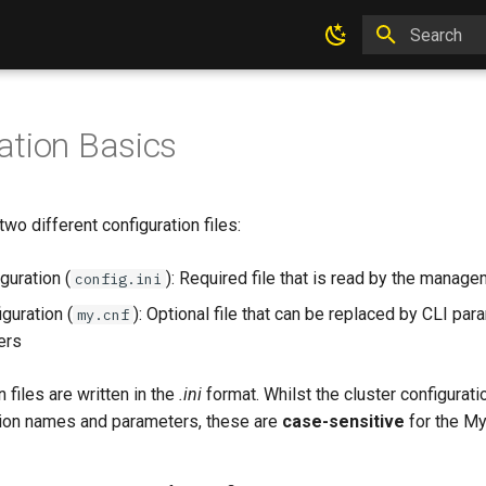
Type to star
ation Basics
o different configuration files:
guration (
): Required file that is read by the manag
config.ini
uration (
): Optional file that can be replaced by CLI par
my.cnf
ers
 files are written in the
.ini
format. Whilst the cluster configurati
ion names and parameters, these are
case-sensitive
for the M