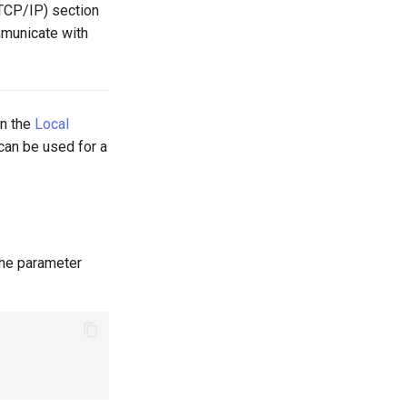
TCP/IP) section
mmunicate with
in the
Local
 can be used for a
 the parameter