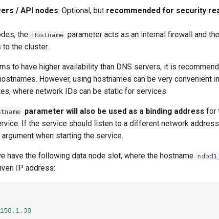
ers / API nodes
: Optional, but
recommended for security re
odes, the
parameter acts as an internal firewall and th
Hostname
to the cluster.
ms to have higher availability than DNS servers, it is recommen
hostnames. However, using hostnames can be very convenient i
es, where network IDs can be static for services.
parameter will also be used as a binding address
for 
stname
vice. If the service should listen to a different network address
argument when starting the service.
e have the following data node slot, where the hostname
ndbd1
given IP address:
158.1.38