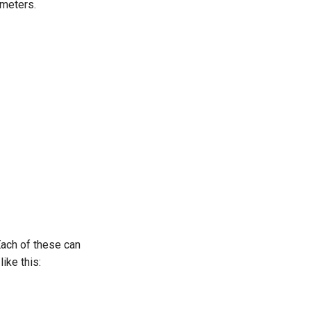
ameters.
Each of these can
ike this: