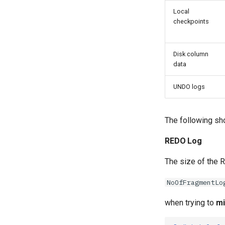
Local
checkpoints
Disk column
data
UNDO logs
The following sh
REDO Log
The size of the R
NoOfFragmentLo
when trying to
mi