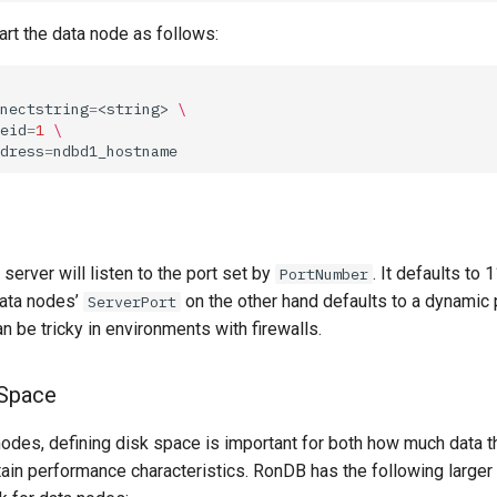
rt the data node as follows:
nectstring
=
<string>
\
eid
=
1
\
dress
=
erver will listen to the port set by
. It defaults to 
PortNumber
data nodes’
on the other hand defaults to a dynamic 
ServerPort
an be tricky in environments with firewalls.
 Space
odes, defining disk space is important for both how much data 
tain performance characteristics. RonDB has the following larger