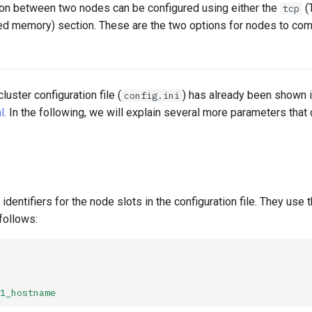
n between two nodes can be configured using either the
(
tcp
ed memory) section. These are the two options for nodes to co
luster configuration file (
) has already been shown 
config.ini
l
. In the following, we will explain several more parameters that
identifiers for the node slots in the configuration file. They use
follows:
1_hostname