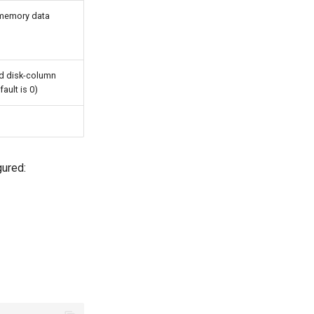
-memory data
d disk-column
fault is 0)
gured: