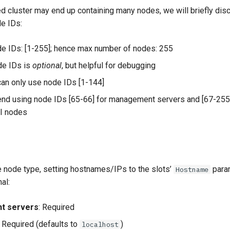
ted cluster may end up containing many nodes, we will briefly di
de IDs:
e IDs: [1-255]; hence max number of nodes: 255
de IDs is
optional
, but helpful for debugging
an only use node IDs [1-144]
d using node IDs [65-66] for management servers and [67-255
PI nodes
 node type, setting hostnames/IPs to the slots’
para
Hostname
al:
t servers
: Required
: Required (defaults to
)
localhost