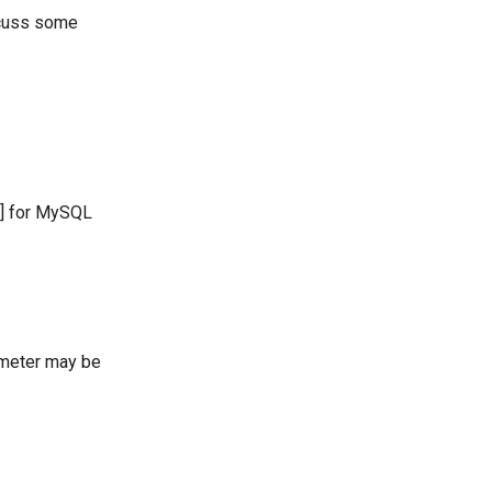
scuss some
] for MySQL
meter may be