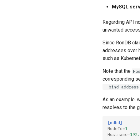
MySQL serv
Regarding API n
unwanted access 
Since RonDB clai
addresses over 
such as Kubernet
Note that the
Ho
corresponding ser
--bind-address
As an example, w
resolves to the 
[ndbd]
NodeId
=
1
Hostname
=
192.