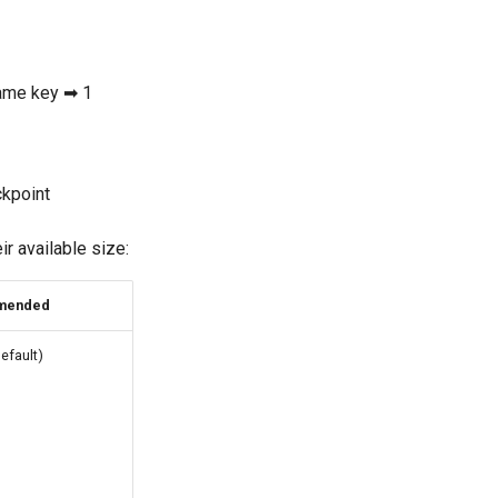
same key ➡ 1
ckpoint
r available size:
mended
efault)