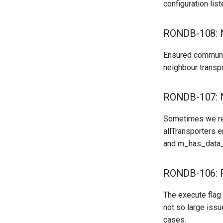
configuration lis
RONDB-108: N
Ensured communic
neighbour transpo
RONDB-107: N
Sometimes we rea
allTransporters e
and m_has_data_
RONDB-106: F
The execute flag 
not so large iss
cases.