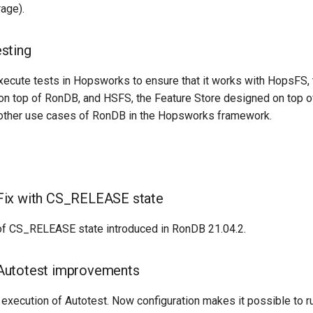
age).
sting
xecute tests in Hopsworks to ensure that it works with HopsFS, 
t on top of RonDB, and HSFS, the Feature Store designed on top 
l other use cases of RonDB in the Hopsworks framework.
ix with CS_RELEASE state
of CS_RELEASE state introduced in RonDB 21.04.2.
utotest improvements
execution of Autotest. Now configuration makes it possible to r