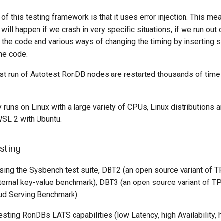
 of this testing framework is that it uses error injection. This me
 will happen if we crash in very specific situations, if we run ou
n the code and various ways of changing the timing by inserting 
the code.
est run of Autotest RonDB nodes are restarted thousands of times 
.
y runs on Linux with a large variety of CPUs, Linux distributions 
SL 2 with Ubuntu.
sting
ing the Sysbench test suite, DBT2 (an open source variant of T
ternal key-value benchmark), DBT3 (an open source variant of TP
ud Serving Benchmark).
esting RonDBs LATS capabilities (low Latency, high Availability,