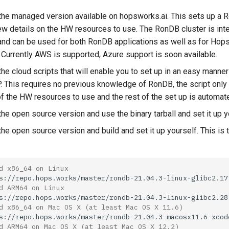
the managed version available on hopsworks.ai. This sets up a 
ew details on the HW resources to use. The RonDB cluster is int
d can be used for both RonDB applications as well as for Ho
. Currently AWS is supported, Azure support is soon available.
he cloud scripts that will enable you to set up in an easy manner
. This requires no previous knowledge of RonDB, the script only
of the HW resources to use and the rest of the set up is automat
he open source version and use the binary tarball and set it up y
the open source version and build and set it up yourself. This i
d x86_64 on Linux
d ARM64 on Linux
d x86_64 on Mac OS X (at least Mac OS X 11.6)
d ARM64 on Mac OS X (at least Mac OS X 12.2)