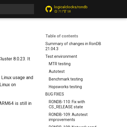
logicalclocks/rondb
717
58
t searching
Table of contents
Summary of changes in RonDB
21.04.3
Test environment
ster 8.0.23. It
MTR testing
Autotest
n Linux usage and
Benchmark testing
Linux on
Hopsworks testing
BUG FIXES
RONDB-110: Fix with
RM64 is still in
CS_RELEASE state
RONDB-109: Autotest
improvements