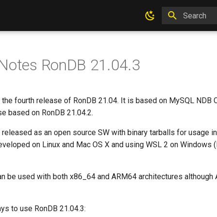
Type to star
 Notes RonDB 21.04.3
 the fourth release of RonDB 21.04. It is based on MySQL NDB Clu
ease based on RonDB 21.04.2.
 released as an open source SW with binary tarballs for usage i
developed on Linux and Mac OS X and using WSL 2 on Windows (
n be used with both x86_64 and ARM64 architectures although A
ays to use RonDB 21.04.3: