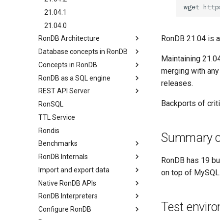
wget
21.04.1
21.04.0
RonDB 21.04 is a 
RonDB Architecture
Database concepts in RonDB
Overview
Maintaining 21.04
Concepts in RonDB
Node Groups & Partitions
Relational model
merging with any
RonDB as a SQL engine
Main Programs
Transactional model (ACID)
Overview
releases.
REST API Server
RonDB APIs
Computer Model
Concurrency Control
Overview
Backports of cri
RonSQL
Non-blocking Two-phase
Basic SQL
Overview
Commit
TTL Service
Row Data structure
Index SCAN API
Routing Reads and Writes
Rondis
BLOBs
Summary of
Parallel Query
Benchmarks
Disk Columns
Specialised MySQL Servers
RonDB Internals
Foreign Keys
Overview
RonDB has 19 bug
Import and export data
Table Options
RonDB REST API Benchmarks
Overview
on top of MySQL C
Native RonDB APIs
MySQL Concepts in NDB
RonDB Feature Store REST API
Data Node Architecture
Overview
storage Engine
Benchmarks
RonDB Interpreters
API Node Architecture
Import data
Overview
Test envir
Meta Data Changes
Rondis Benchmarks
Configure RonDB
Blocks in a Data Node
Export data
C++ NDB API
RonDB Generic interpreter
MySQL Benchmarks