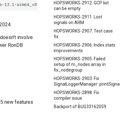
HOPSWORKS-2912: GCP list
can be empty
HOPSWORKS-2911: Lost
signals on ARM
 2024.
HOPSWORKS-2907: Test case
fix
 doesn’t involve
newer RonDB
HOPSWORKS-2906: Index stats
improvements
HOPSWORKS-2905: Failed
setup of m_nodes array in
fix_nodegroup
HOPSWORKS-2903: Fix
SignalLoggerManager::printSignalData
HOPSWORKS-2898: Fix
compiler issue
15 new features
Backport of BUG33162059