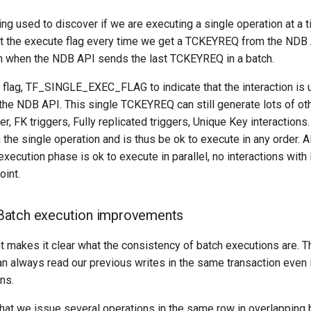
 used to discover if we are executing a single operation at a ti
et the execute flag every time we get a TCKEYREQ from the NDB
ain when the NDB API sends the last TCKEYREQ in a batch.
 flag, TF_SINGLE_EXEC_FLAG to indicate that the interaction is u
e NDB API. This single TCKEYREQ can still generate lots of 
r, FK triggers, Fully replicated triggers, Unique Key interactions.
he single operation and is thus be ok to execute in any order. Al
execution phase is ok to execute in parallel, no interactions wit
oint.
atch execution improvements
 makes it clear what the consistency of batch executions are. Th
n always read our previous writes in the same transaction even 
ns.
k that we issue several operations in the same row in overlappin