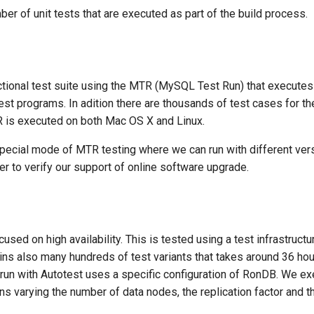
r of unit tests that are executed as part of the build process.
tional test suite using the MTR (MySQL Test Run) that execute
est programs. In adition there are thousands of test cases for 
TR is executed on both Mac OS X and Linux.
pecial mode of MTR testing where we can run with different ve
er to verify our support of online software upgrade.
used on high availability. This is tested using a test infrastructu
ains also many hundreds of test variants that takes around 36 ho
t run with Autotest uses a specific configuration of RonDB. We ex
ns varying the number of data nodes, the replication factor and t