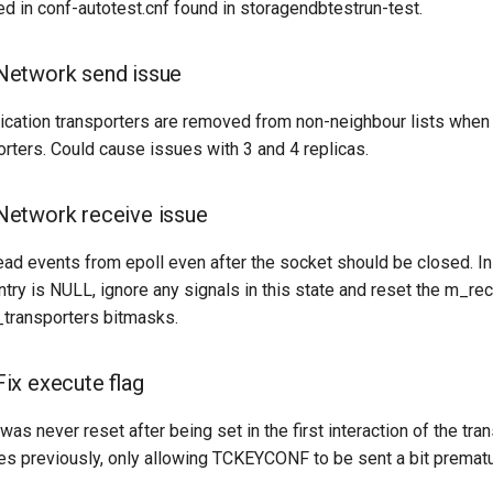
ted in conf-autotest.cnf found in storagendbtestrun-test.
etwork send issue
ation transporters are removed from non-neighbour lists when
rters. Could cause issues with 3 and 4 replicas.
etwork receive issue
d events from epoll even after the socket should be closed. In 
ntry is NULL, ignore any signals in this state and reset the m_re
transporters bitmasks.
ix execute flag
was never reset after being set in the first interaction of the tra
ues previously, only allowing TCKEYCONF to be sent a bit premat