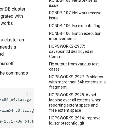
RONDB-108: Network send
issue
RonDB cluster
RONDB-107: Network receive
egrated with
issue
psworks
RONDB-106: Fix execute flag
RONDB-106: Batch execution
improvements
 a cluster on
HOPSWORKS-2937:
 needs a
savepointId destroyed in
ed.
Commit
ourself.
Fix output from various test
cases
s the commands
HOPSWORKS-2927: Problems
with more than 64k extents in a
fragment
HOPSWORKS-2928: Avoid
looping over all extents when
reporting extent space and
free extent space
HOPSWORKS-2914: Improve
lc_scriptsconfig_git