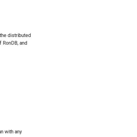
the distributed
of RonDB, and
un with any