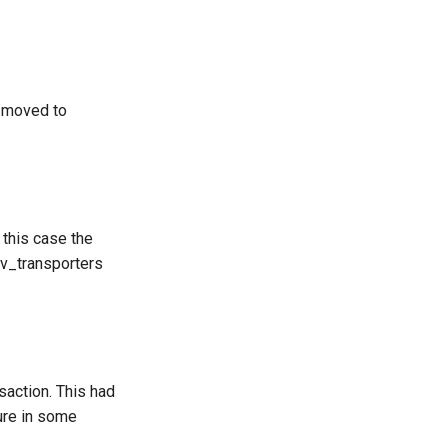
 moved to
this case the
cv_transporters
nsaction. This had
ure in some