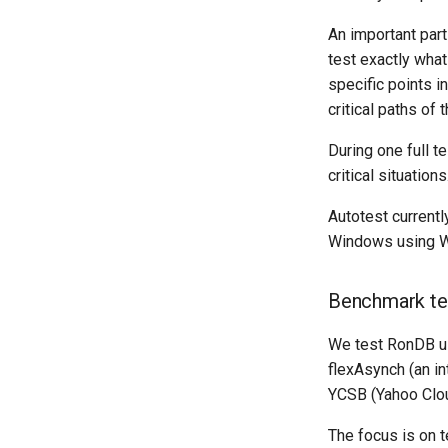
An important part
test exactly what
specific points i
critical paths of 
During one full t
critical situations
Autotest currentl
Windows using W
Benchmark te
We test RonDB us
flexAsynch (an in
YCSB (Yahoo Clo
The focus is on t