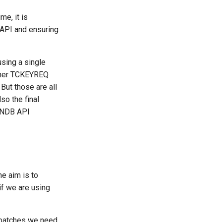
me, it is
 API and ensuring
sing a single
other TCKEYREQ
 But those are all
so the final
h NDB API
e aim is to
if we are using
g batches we need