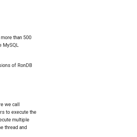
s more than 500
the MySQL
rsions of RonDB
re we call
urs to execute the
ecute multiple
he thread and