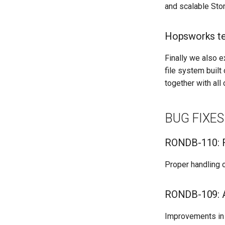
and scalable Stor
Hopsworks te
Finally we also e
file system buil
together with al
BUG FIXES
RONDB-110: F
Proper handling 
RONDB-109: A
Improvements in 