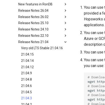
Changing Cluster Specs
New features in RonDB
Overview
Probing the Cluster
You can use 
Release Notes 26.04
Ndbinfo Tables
New features in RonDB 24.10
provided a f
Release Notes 26.02
RonDB Management Client
New features in RonDB 22.10
Development release 26.04.0
Hopsworks an
Release Notes 25.10
Cluster Logs and Node Logs
New features in RonDB 21.04
LTS Stable 26.02.0
applications
Release Notes 24.10
Troubleshooting RonDB
Detailed description of new
LTS Stable 25.10.2
You can use t
features in RonDB 21.04
Release Notes 22.10
Online Changes of
LTS Stable 24.10.18
Azure or GCP
Configuration
Release Notes 21.04
24.10.10
Old LTS Stable 22.10.18
description 
24.10.7
22.10.13
Very old LTS Stable 21.04.16
You can use t
24.10.0
22.10.9
21.04.15
You can use 
22.10.7
21.04.14
you can use:
22.10.2
21.04.12
21.04.9
# Downloa
21.04.8
wget
# Downloa
21.04.6
wget
21.04.5
# Downloa
21.04.3
wget
# Downloa
21.04.2