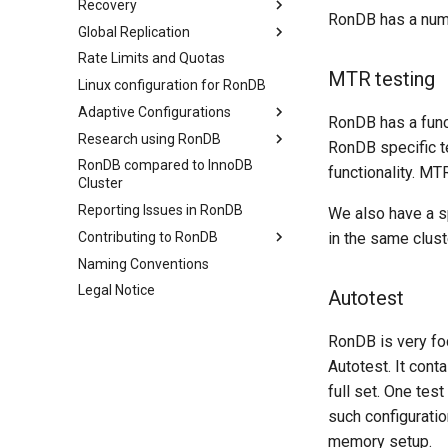
Recovery
Virtual Machine in Data Nodes
Backup
ClusterJ Java API
Configuring RonDB
RonDB has a numbe
RonSQL Benchmarks
Global Replication
Virtual Machine
Restore
Node.js API
Number of Replicas
Overview
YCSB
Communications
Rate Limits and Quotas
Advanced
Resiliency Model
Introduction
MTR testing
Sysbench
Detailed internal architecture
Linux configuration for RonDB
File System
Persisting to Disk
Internals
DBT2
Signal flows in RonDB
Adaptive Configurations
MySQL Server
Failure Protocols
MySQL internals
REDO Log and Global
RonDB has a func
DBT3
Checkpoints
Research using RonDB
Hyperthreading Impact
Startup Protocols
Tutorials
Online Scalable RonDB
RonDB specific t
Dolphin Benchmark 2022
Local Checkpoints
RonDB compared to InnoDB
Advanced Thread
Global Distribution
Automatic Thread
Design of a Thread Pipeline
Startup Overview
Introduction
functionality. M
Cluster
Configuration
Configuration
Schema Transaction
Extreme Availability
Research on a Thread Pipeline
Startup Phases
Prepare primary cluster
Protocol
Reporting Issues in RonDB
Automatic Memory
We also have a s
How to achieve AlwaysOn
Monitoring Restarts
Stream to backup cluster
Configuration
Contributing to RonDB
in the same clust
Stream with HA
Automated CPU spinning
Naming Conventions
Open source contributions
Fail-over clusters
Legal Notice
Building RonDB
Autotest
MTR testing
RonDB is very foc
Autotest
Autotest. It cont
Source code structure
full set. One tes
such configuratio
memory setup.