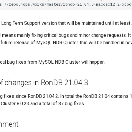
Long Term Support version that will be maintained until at least
 means mainly fixing critical bugs and minor change requests. It
 future release of MySQL NDB Cluster, this will be handled in 
tical bug fixes from MySQL NDB Cluster will happen.
 changes in RonDB 21.04.3
 fixes since RonDB 21.04.2. In total the RonDB 21.04 contains 
luster 8.0.23 and a total of 87 bug fixes.
onment