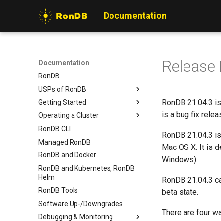
Documentation
Release
Documentation
RonDB
USPs of RonDB
RonDB 21.04.3 is
Getting Started
What is special with RonDB
is a bug fix rel
Operating a Cluster
Rationale for RonDB
Installing RonDB
RonDB CLI
Use cases for RonDB
Local Quickstart
Overview
RonDB 21.04.3 is
Managed RonDB
Stopping Programs
Hardware Setup
Mac OS X. It is 
RonDB and Docker
Configuration Basics
Cluster Configuration
Windows).
RonDB and Kubernetes, RonDB
Starting a Cluster
Helm
RonDB 21.04.3 ca
Managing MGMds
RonDB Tools
beta state.
Managing Data Nodes
Software Up-/Downgrades
Managing MySQLds
There are four w
Debugging & Monitoring