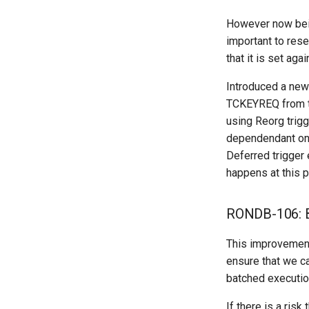
However now being
important to res
that it is set ag
Introduced a new
TCKEYREQ from th
using Reorg trigge
dependendant on t
Deferred trigger 
happens at this p
RONDB-106: B
This improvement
ensure that we ca
batched executio
If there is a ris