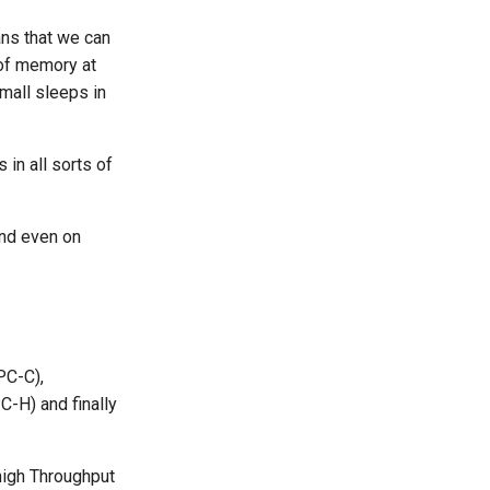
ans that we can
t of memory at
small sleeps in
in all sorts of
and even on
PC-C),
C-H) and finally
 high Throughput