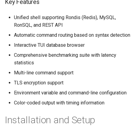
Key Features
Unified shell supporting Rondis (Redis), MySQL,
RonSQL, and REST API
Automatic command routing based on syntax detection
Interactive TUI database browser
Comprehensive benchmarking suite with latency
statistics
Multi-line command support
TLS encryption support
Environment variable and command-line configuration
Color-coded output with timing information
Installation and Setup