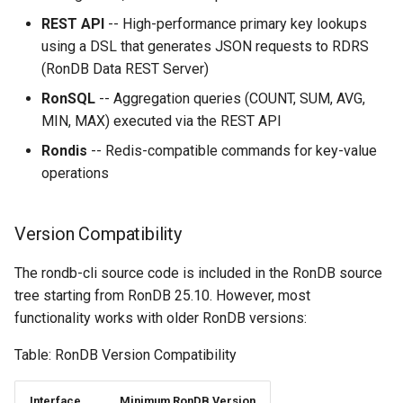
YCSB
Detailed internal architecture
Configuration
s
REST API
-- High-performance primary key lookups
Changing Cluster Specs
21.04.5
MySQL Concepts in NDB
e
using a DSL that generates JSON requests to RDRS
storage Engine
Sysbench
Signal flows in RonDB
(RonDB Data REST Server)
Probing the Cluster
21.04.3
a
Meta Data Changes
DBT2
RonSQL
-- Aggregation queries (COUNT, SUM, AVG,
r
21.04.2
MIN, MAX) executed via the REST API
DBT3
c
Rondis
-- Redis-compatible commands for key-value
21.04.1
operations
h
Dolphin Benchmark 2022
21.04.0
i
Version Compatibility
n
g
The rondb-cli source code is included in the RonDB source
tree starting from RonDB 25.10. However, most
functionality works with older RonDB versions:
Table: RonDB Version Compatibility
Interface
Minimum RonDB Version