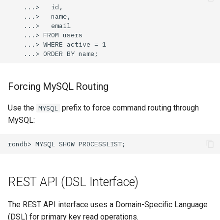
Forcing MySQL Routing
Use the
prefix to force command routing through
MYSQL
MySQL:
REST API (DSL Interface)
The REST API interface uses a Domain-Specific Language
(DSL) for primary key read operations.