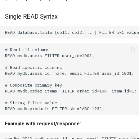
Single READ Syntax
Example with request/response: