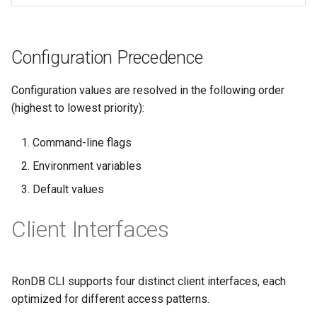
Configuration Precedence
Configuration values are resolved in the following order
(highest to lowest priority):
Command-line flags
Environment variables
Default values
Client Interfaces
RonDB CLI supports four distinct client interfaces, each
optimized for different access patterns.