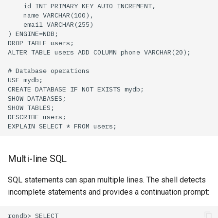
Multi-line SQL
SQL statements can span multiple lines. The shell detects
incomplete statements and provides a continuation prompt: