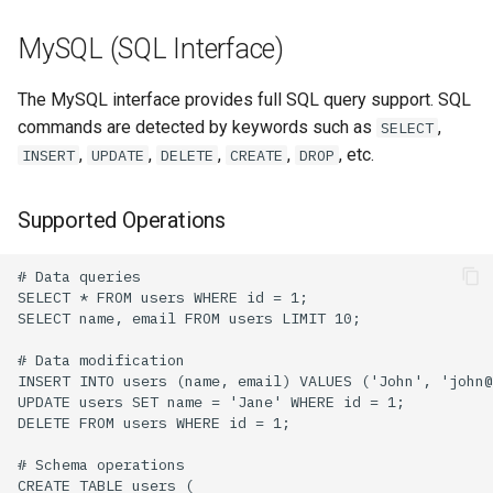
MySQL (SQL Interface)
The MySQL interface provides full SQL query support. SQL
commands are detected by keywords such as
,
SELECT
,
,
,
,
, etc.
INSERT
UPDATE
DELETE
CREATE
DROP
Supported Operations