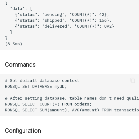
Commands
Configuration