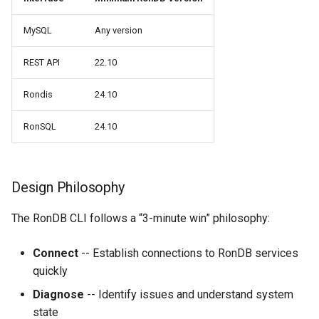
MySQL
Any version
REST API
22.10
Rondis
24.10
RonSQL
24.10
Design Philosophy
The RonDB CLI follows a “3-minute win” philosophy:
Connect
-- Establish connections to RonDB services
quickly
Diagnose
-- Identify issues and understand system
state