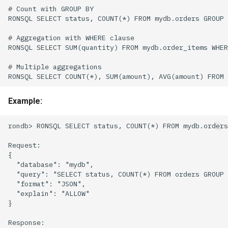
Example: