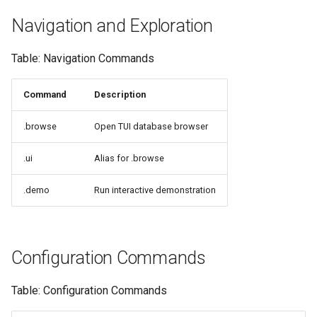
Navigation and Exploration
Table: Navigation Commands
Command
Description
.browse
Open TUI database browser
.ui
Alias for .browse
.demo
Run interactive demonstration
Configuration Commands
Table: Configuration Commands