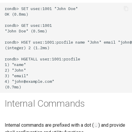
Internal Commands
Internal commands are prefixed with a dot (
) and provide
.