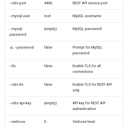
--rdrs-port
4406
REST API service port
--mysql-user
root
MySQL username
--mysql-
(empty)
MySQL password
password
-p, --password
false
Prompt for MySQL
password
--tls
false
Enable TLS for all
connections
--rdrs-tls
false
Enable TLS for REST API
only
--rdrs-api-key
(empty)
API key for REST API
authentication
--verbose
0
Verbose level