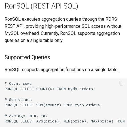
RonSQL (REST API SQL)
RonSQL executes aggregation queries through the RDRS
REST API, providing high-performance SQL access without
MySQL overhead. Currently, RonSQL supports aggregation
queries on a single table only.
Supported Queries
RonSQL supports aggregation functions on a single table: