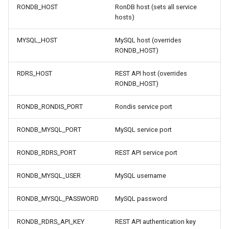
RONDB_HOST
RonDB host (sets all service
hosts)
MYSQL_HOST
MySQL host (overrides
RONDB_HOST)
RDRS_HOST
REST API host (overrides
RONDB_HOST)
RONDB_RONDIS_PORT
Rondis service port
RONDB_MYSQL_PORT
MySQL service port
RONDB_RDRS_PORT
REST API service port
RONDB_MYSQL_USER
MySQL username
RONDB_MYSQL_PASSWORD
MySQL password
RONDB_RDRS_API_KEY
REST API authentication key