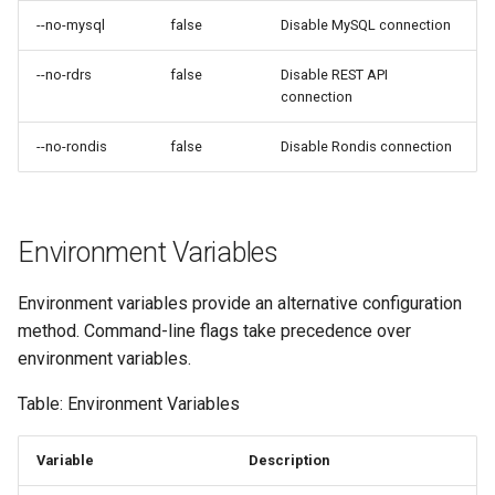
--no-mysql
false
Disable MySQL connection
--no-rdrs
false
Disable REST API
connection
--no-rondis
false
Disable Rondis connection
Environment Variables
Environment variables provide an alternative configuration
method. Command-line flags take precedence over
environment variables.
Table: Environment Variables
Variable
Description