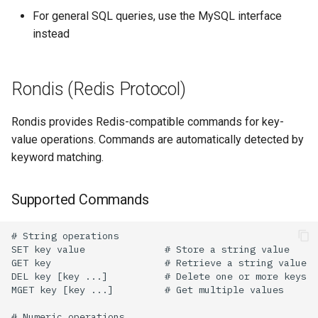
For general SQL queries, use the MySQL interface
instead
Rondis (Redis Protocol)
Rondis provides Redis-compatible commands for key-
value operations. Commands are automatically detected by
keyword matching.
Supported Commands