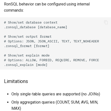
RonSQL behavior can be configured using internal
commands:
Limitations
Only single-table queries are supported (no JOINs)
Only aggregation queries (COUNT, SUM, AVG, MIN,
MAX)