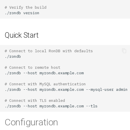
# Verify the build
./rondb
Quick Start
# Connect to local RonDB with defaults
# Connect to remote host
./rondb
--host
# Connect with MySQL authentication
./rondb
--host
myrondb.example.com
--mysql-user
admin
# Connect with TLS enabled
./rondb
--host
myrondb.example.com
Configuration