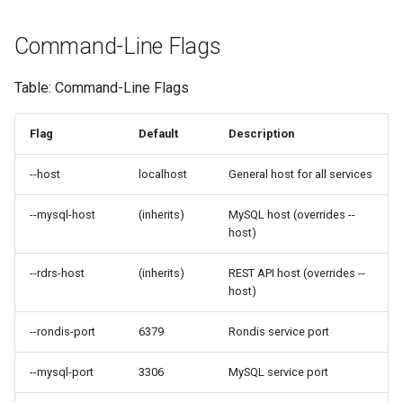
Command-Line Flags
Table: Command-Line Flags
Flag
Default
Description
--host
localhost
General host for all services
--mysql-host
(inherits)
MySQL host (overrides --
host)
--rdrs-host
(inherits)
REST API host (overrides --
host)
--rondis-port
6379
Rondis service port
--mysql-port
3306
MySQL service port