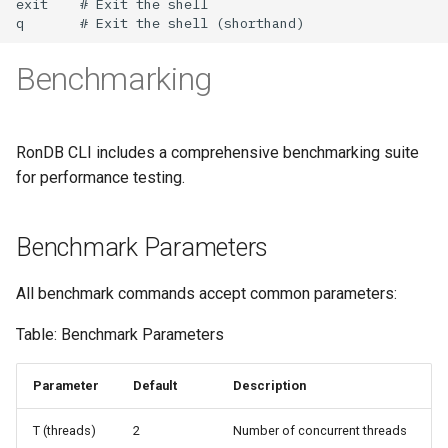
Benchmarking
RonDB CLI includes a comprehensive benchmarking suite
for performance testing.
Benchmark Parameters
All benchmark commands accept common parameters:
Table: Benchmark Parameters
Parameter
Default
Description
T (threads)
2
Number of concurrent threads