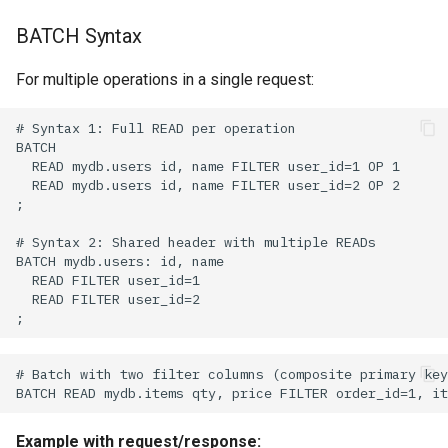
BATCH Syntax
For multiple operations in a single request:
Example with request/response: