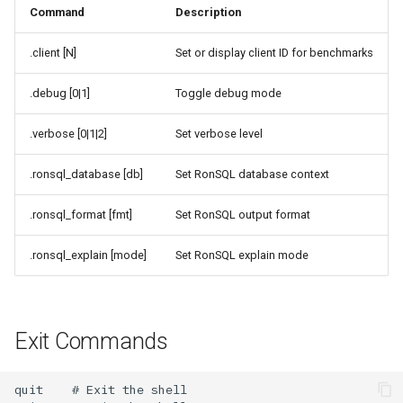
Command
Description
.client [N]
Set or display client ID for benchmarks
.debug [0|1]
Toggle debug mode
.verbose [0|1|2]
Set verbose level
.ronsql_database [db]
Set RonSQL database context
.ronsql_format [fmt]
Set RonSQL output format
.ronsql_explain [mode]
Set RonSQL explain mode
Exit Commands