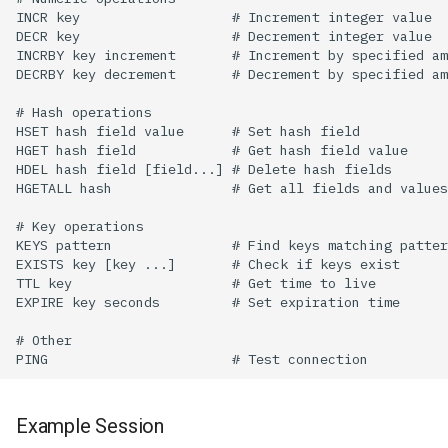
Example Session