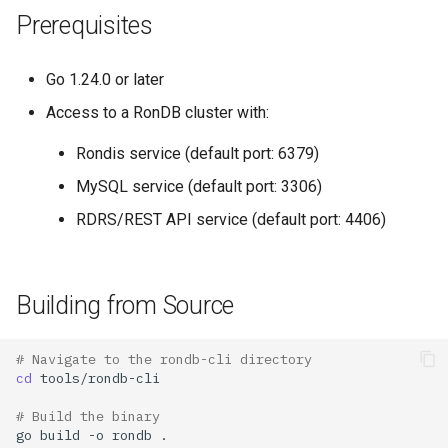
Prerequisites
Go 1.24.0 or later
Access to a RonDB cluster with:
Rondis service (default port: 6379)
MySQL service (default port: 3306)
RDRS/REST API service (default port: 4406)
Building from Source
# Navigate to the rondb-cli directory
cd
# Build the binary
go
build
-o
rondb