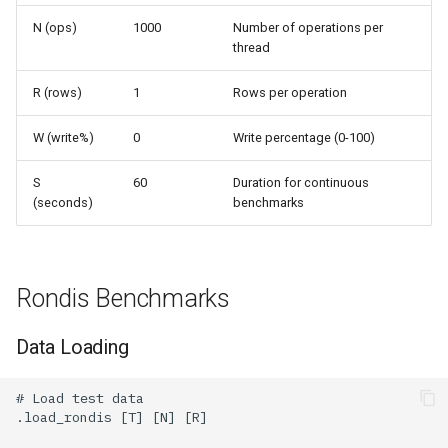
N (ops)
1000
Number of operations per
thread
R (rows)
1
Rows per operation
W (write%)
0
Write percentage (0-100)
S
60
Duration for continuous
(seconds)
benchmarks
Rondis Benchmarks
Data Loading