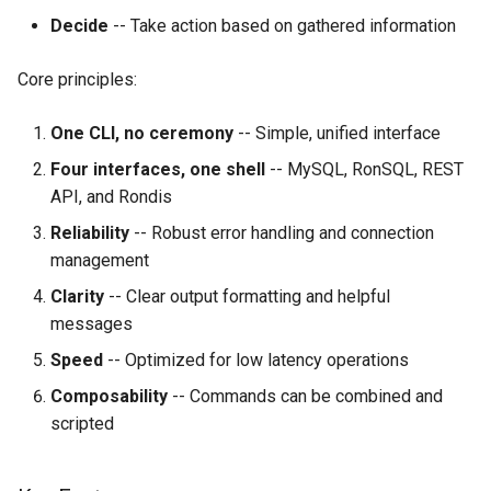
Decide
-- Take action based on gathered information
Core principles:
One CLI, no ceremony
-- Simple, unified interface
Four interfaces, one shell
-- MySQL, RonSQL, REST
API, and Rondis
Reliability
-- Robust error handling and connection
management
Clarity
-- Clear output formatting and helpful
messages
Speed
-- Optimized for low latency operations
Composability
-- Commands can be combined and
scripted