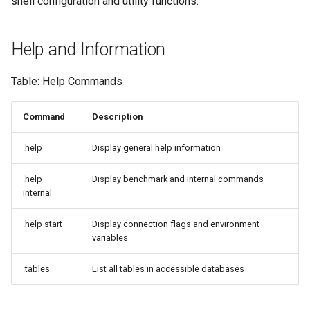
shell configuration and utility functions.
Help and Information
Table: Help Commands
Command
Description
.help
Display general help information
.help
Display benchmark and internal commands
internal
.help start
Display connection flags and environment
variables
.tables
List all tables in accessible databases