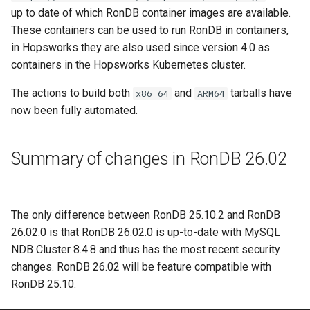
up to date of which RonDB container images are available.
These containers can be used to run RonDB in containers,
in Hopsworks they are also used since version 4.0 as
containers in the Hopsworks Kubernetes cluster.
The actions to build both
and
tarballs have
x86_64
ARM64
now been fully automated.
Summary of changes in RonDB 26.02
The only difference between RonDB 25.10.2 and RonDB
26.02.0 is that RonDB 26.02.0 is up-to-date with MySQL
NDB Cluster 8.4.8 and thus has the most recent security
changes. RonDB 26.02 will be feature compatible with
RonDB 25.10.