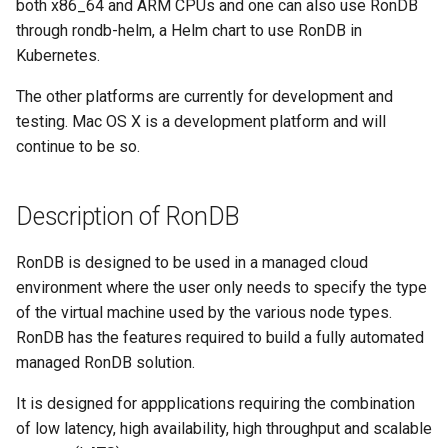
both x86_64 and ARM CPUs and one can also use RonDB
through rondb-helm, a Helm chart to use RonDB in
Kubernetes.
The other platforms are currently for development and
testing. Mac OS X is a development platform and will
continue to be so.
Description of RonDB
RonDB is designed to be used in a managed cloud
environment where the user only needs to specify the type
of the virtual machine used by the various node types.
RonDB has the features required to build a fully automated
managed RonDB solution.
It is designed for appplications requiring the combination
of low latency, high availability, high throughput and scalable