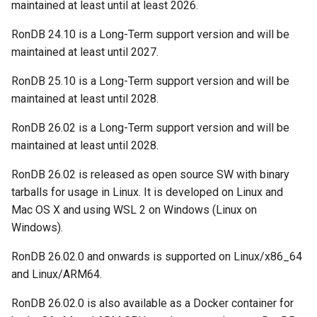
YCSB
Detailed internal architecture
Configuration
maintained at least until at least 2026.
s
Changing Cluster Specs
21.04.5
MySQL Concepts in NDB
RonDB 24.10 is a Long-Term support version and will be
e
storage Engine
Sysbench
Signal flows in RonDB
maintained at least until 2027.
Probing the Cluster
21.04.3
a
Meta Data Changes
DBT2
RonDB 25.10 is a Long-Term support version and will be
r
21.04.2
maintained at least until 2028.
DBT3
c
21.04.1
RonDB 26.02 is a Long-Term support version and will be
h
Dolphin Benchmark 2022
maintained at least until 2028.
21.04.0
i
RonDB 26.02 is released as open source SW with binary
n
tarballs for usage in Linux. It is developed on Linux and
Mac OS X and using WSL 2 on Windows (Linux on
g
Windows).
RonDB 26.02.0 and onwards is supported on Linux/x86_64
and Linux/ARM64.
RonDB 26.02.0 is also available as a Docker container for