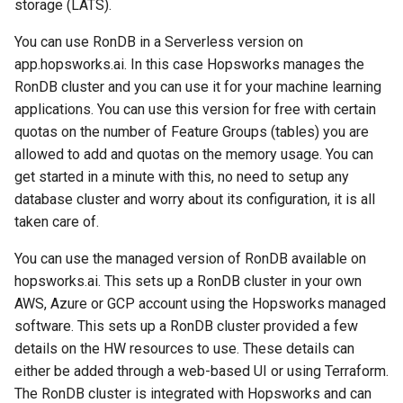
storage (LATS).
You can use RonDB in a Serverless version on
app.hopsworks.ai. In this case Hopsworks manages the
RonDB cluster and you can use it for your machine learning
applications. You can use this version for free with certain
quotas on the number of Feature Groups (tables) you are
allowed to add and quotas on the memory usage. You can
get started in a minute with this, no need to setup any
database cluster and worry about its configuration, it is all
taken care of.
You can use the managed version of RonDB available on
hopsworks.ai. This sets up a RonDB cluster in your own
AWS, Azure or GCP account using the Hopsworks managed
software. This sets up a RonDB cluster provided a few
details on the HW resources to use. These details can
either be added through a web-based UI or using Terraform.
The RonDB cluster is integrated with Hopsworks and can