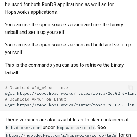
be used for both RonDB applications as well as for
Hopsworks applications.
You can use the open source version and use the binary
tarball and set it up yourself.
You can use the open source version and build and set it up
yourself.
This is the commands you can use to retrieve the binary
tarball:
# Download x86_64 on Linux
wget
# Download ARM64 on Linux
wget
These versions are also available as Docker containers at
under
. See
hub.docker.com
hopsworks/rondb
for an
https://hub.docker.com/r/hopsworks/rondb/tags